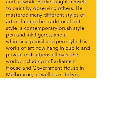
and artwork. Eddie taught himself
to paint by observing others. He
mastered many different styles of
art including the traditional dot
style, a contemporary brush style,
pen and ink figures, and a
whimsical pencil and pen style. His
works of art now hang in public and
private institutions all over the
world, including in Parliament
House and Government House in
Melbourne, as well as in Tokyo,
Canada, England and
Ireland. Continuing Eddie’s work in
art and education, the Eddie
'Kookaburra' Kneebone Gallery was
officially opened in Wodonga in
2009. In naming the gallery, art
students chose to celebrate and
recognise the great energy Eddie
'Kookaburra' Kneebone put into