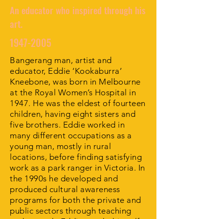
An educator who inspired through his
art.
1947-2005
Bangerang man, artist and
educator, Eddie ‘Kookaburra’
Kneebone, was born in Melbourne
at the Royal Women’s Hospital in
1947. He was the eldest of fourteen
children, having eight sisters and
five brothers. Eddie worked in
many different occupations as a
young man, mostly in rural
locations, before finding satisfying
work as a park ranger in Victoria. In
the 1990s he developed and
produced cultural awareness
programs for both the private and
public sectors through teaching