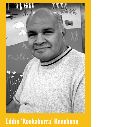
Eddie ‘Kookaburra’ Kneebone