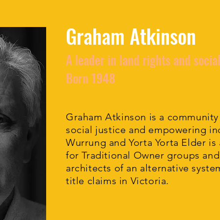
Graham Atkinson
A leader in land rights and social
Born 1948
Graham Atkinson is a community
social justice and empowering ind
Wurrung and Yorta Yorta Elder is
for Traditional Owner groups and
architects of an alternative syste
title claims in Victoria.