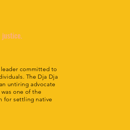
 justice.
 leader committed to
ividuals. The Dja Dja
 an untiring advocate
 was one of the
m for settling native