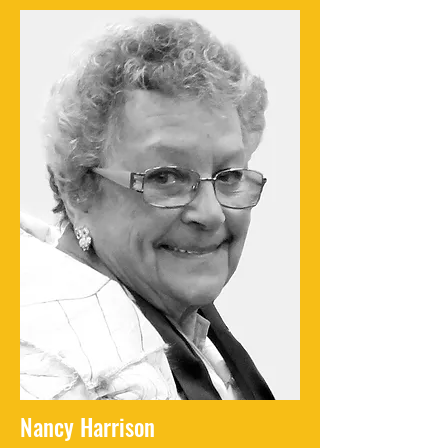
Nancy Harrison