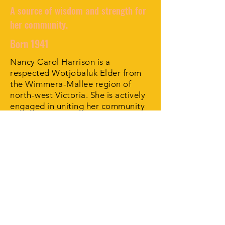
A source of wisdom and strength for
her community.
Born 1941
Nancy Carol Harrison is a
respected Wotjobaluk Elder from
the Wimmera-Mallee region of
north-west Victoria. She is actively
engaged in uniting her community
through her cultural knowledge,
her artwork and her spirit of
goodwill.