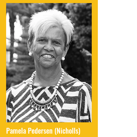
Pamela Pedersen (Nicholls)