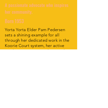
A passionate advocate who inspires
her community.
Born 1953
Yorta Yorta Elder Pam Pedersen
sets a shining example for all
through her dedicated work in the
Koorie Court system, her active
involvement in many Aboriginal
organisations and her remarkable
sporting achievements.